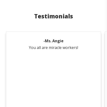
Testimonials
-Ms. Angie
You all are miracle workers!