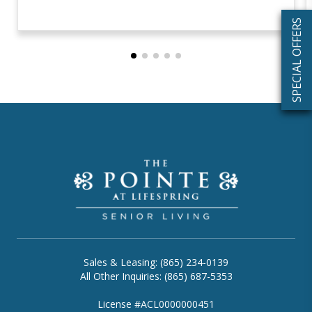
SPECIAL OFFERS
Sales & Leasing: (865) 234-0139
All Other Inquiries: (865) 687-5353
License #ACL0000000451