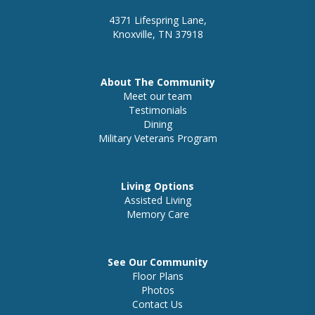
4371 Lifespring Lane,
Knoxville, TN 37918
About The Community
Meet our team
Testimonials
Dining
Military Veterans Program
Living Options
Assisted Living
Memory Care
See Our Community
Floor Plans
Photos
Contact Us