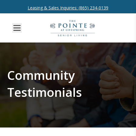
Leasing & Sales Inquiries: (865) 234-0139
Community
Testimonials