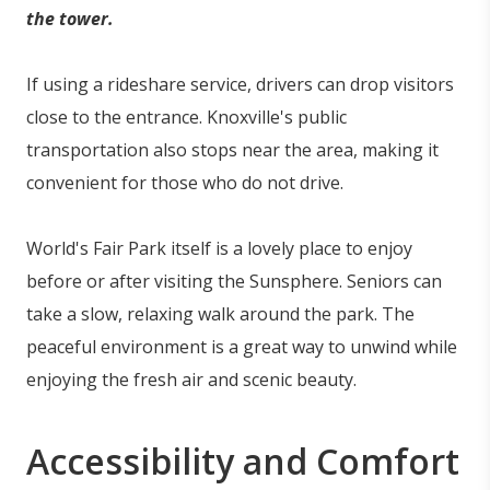
the tower.
If using a rideshare service, drivers can drop visitors
close to the entrance. Knoxville's public
transportation also stops near the area, making it
convenient for those who do not drive.
World's Fair Park itself is a lovely place to enjoy
before or after visiting the Sunsphere. Seniors can
take a slow, relaxing walk around the park. The
peaceful environment is a great way to unwind while
enjoying the fresh air and scenic beauty.
Accessibility and Comfort