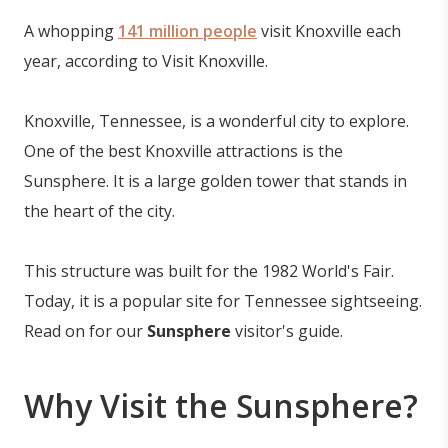
A whopping
141 million people
visit Knoxville each
year, according to Visit Knoxville.
Knoxville, Tennessee, is a wonderful city to explore.
One of the best Knoxville attractions is the
Sunsphere. It is a large golden tower that stands in
the heart of the city.
This structure was built for the 1982 World's Fair.
Today, it is a popular site for Tennessee sightseeing.
Read on for our
Sunsphere
visitor's guide.
Why Visit the Sunsphere?