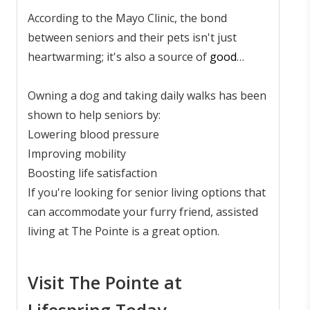
According to the Mayo Clinic, the bond
between seniors and their pets isn't just
heartwarming; it's also a source of
good
health
. Caring for animals like dogs and cats
provides more than just companionship - pets
Owning a dog and taking daily walks has been
offer routine, emotional support, and a sense
shown to help seniors by:
of purpose.
Lowering blood pressure
Improving mobility
Boosting life satisfaction
If you're looking for senior living options that
can accommodate your furry friend, assisted
living at The Pointe is a great option.
Visit The Pointe at
Lifespring Today