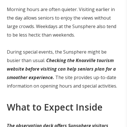
Morning hours are often quieter. Visiting earlier in
the day allows seniors to enjoy the views without
large crowds. Weekdays at the Sunsphere also tend
to be less hectic than weekends.
During special events, the Sunsphere might be
busier than usual.
Checking the Knoxville tourism
website before visiting can help seniors plan for a
smoother experience.
The site provides up-to-date
information on opening hours and special activities.
What to Expect Inside
The observation deck offers Sunsphere visitors