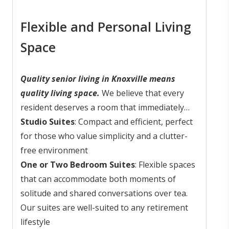
achieve this through senior living in
Lifespring
? Read on to learn more about this
Knoxville.
vibrant senior living community.
Flexible and Personal Living
Space
Quality senior living in Knoxville means
quality living space.
We believe that every
resident deserves a room that immediately
feels like home. Home goes beyond a few
Studio Suites
: Compact and efficient, perfect
walls and a roof; it's also a feeling - a quiet
for those who value simplicity and a clutter-
space where you can recharge and reflect. To
free environment
reflect the diverse needs of our residents, we
One or Two Bedroom Suites
: Flexible spaces
offer thoughtfully designed accommodations:
that can accommodate both moments of
solitude and shared conversations over tea.
Our suites are well-suited to any retirement
lifestyle