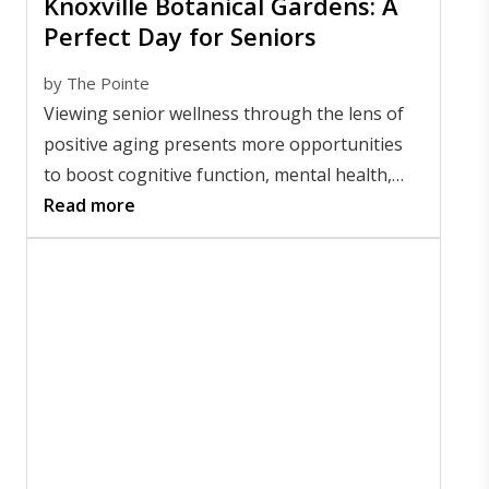
Knoxville Botanical Gardens: A
Perfect Day for Seniors
by
The Pointe
Viewing senior wellness through the lens of
positive aging presents more opportunities
to boost cognitive function, mental health,
and socialization.
Read more