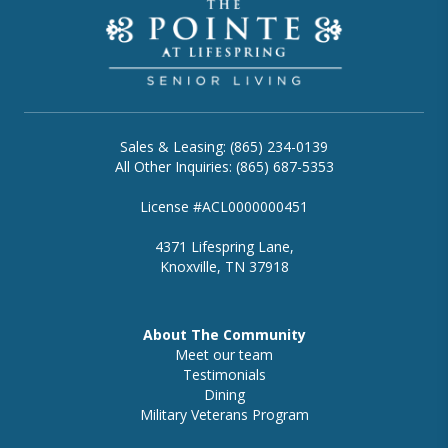
Sales & Leasing: (865) 234-0139
All Other Inquiries: (865) 687-5353
License #ACL0000000451
4371 Lifespring Lane,
Knoxville, TN 37918
About The Community
Meet our team
Testimonials
Dining
Military Veterans Program