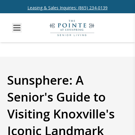
Leasing & Sales Inquiries: (865) 234-0139
Sunsphere: A
Senior's Guide to
Visiting Knoxville's
Iconic Landmark