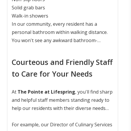
safety and accessibility features.
Solid grab bars
Walk-in showers
In our community, every resident has a
personal bathroom within walking distance.
You won't see any awkward bathroom-
sharing arrangements at assisted living at
The Pointe at Lifespring
.
Courteous and Friendly Staff
to Care for Your Needs
At
The Pointe at Lifespring
, you'll find sharp
and helpful staff members standing ready to
help our residents with their diverse needs
and preferences. They're here to ensure
you're comfortable, cared for, and
For example, our Director of Culinary Services
sometimes