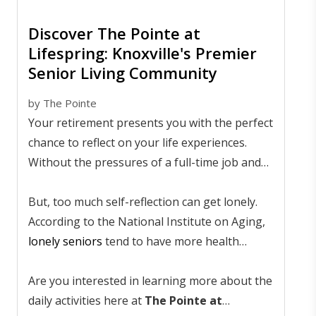
Discover The Pointe at
Lifespring: Knoxville's Premier
Senior Living Community
by
The Pointe
Your retirement presents you with the perfect
chance to reflect on your life experiences.
Without the pressures of a full-time job and
raising a family, you can sit back and
remember your life's greatest ups and downs.
But, too much self-reflection can get lonely.
According to the National Institute on Aging,
lonely seniors
tend to have more health
problems than those who live a rich and active
lifestyle. The trick is to stay so busy that you
Are you interested in learning more about the
simply forget to be lonely.
daily activities here at
The Pointe at
Many local seniors