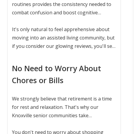
can still live a rich life full of purpose and
routines provides the consistency needed to
connection.
combat confusion and boost cognitive
functioning. Our memory care program, built
on knowledge and empathy, ensures that
It's only natural to feel apprehensive about
each resident is treated with dignity and
moving into an assisted living community, but
respect.
if you consider our glowing reviews, you'll see
that many families are satisfied with the
exceptional and empathetic service of
memory
No Need to Worry About
care
at The Pointe at Lifespring.
Chores or Bills
We strongly believe that retirement is a time
for rest and relaxation. That's why our
Knoxville senior communities take
responsibility for the chores and bills, leaving
residents free to pursue a laid-back life of
You don't need to worry about shopping