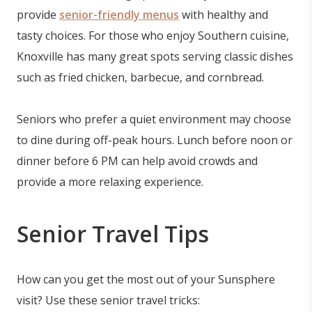
provide
senior-friendly menus
with healthy and
tasty choices. For those who enjoy Southern cuisine,
Knoxville has many great spots serving classic dishes
such as fried chicken, barbecue, and cornbread.
Seniors who prefer a quiet environment may choose
to dine during off-peak hours. Lunch before noon or
dinner before 6 PM can help avoid crowds and
provide a more relaxing experience.
Senior Travel Tips
How can you get the most out of your Sunsphere
visit? Use these senior travel tricks: