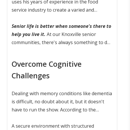
even delighted
uses his years of experience in the food
.
service industry to create a varied and
nutritious menu. Residents with ongoing
mobility issues will report to our on-site
Senior life is better when someone's there to
Physical Therapist, who offers 1:1
help you live it.
At our Knoxville senior
physiotherapy sessions.
communities, there's always something to do
and someone standing by to help you do it.
Overcome Cognitive
Challenges
Dealing with memory conditions like dementia
is difficult, no doubt about it, but it doesn't
have to run the show. According to the
American Psychological Association, with
smart care and the
A secure environment with structured
right environment
, seniors