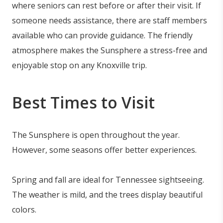
where seniors can rest before or after their visit. If
someone needs assistance, there are staff members
available who can provide guidance. The friendly
atmosphere makes the Sunsphere a stress-free and
enjoyable stop on any Knoxville trip.
Best Times to Visit
The Sunsphere is open throughout the year.
However, some seasons offer better experiences.
Spring and fall are ideal for Tennessee sightseeing.
The weather is mild, and the trees display beautiful
colors.