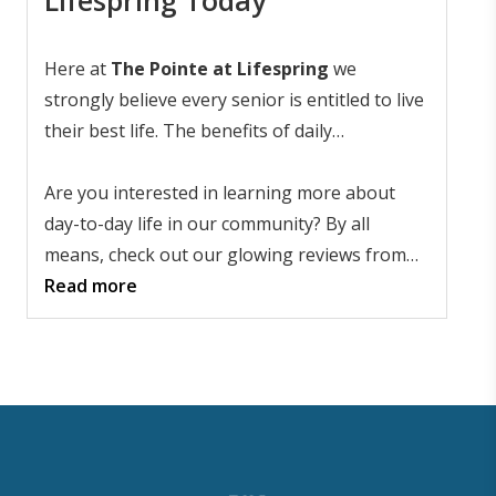
Here at
The Pointe at Lifespring
we
strongly believe every senior is entitled to live
their best life. The benefits of daily
interactions and activities are undeniable, so
no senior should sit at home lonely and bored.
Are you interested in learning more about
Our community also has committed and
day-to-day life in our community? By all
empathetic senior care professionals
means, check out our glowing reviews from
standing by to take care of any situation.
satisfied residents and their families, but the
Read more
best way to experience our unique
atmosphere is to see it for yourself. Get in
touch, and let's
schedule a tour
.