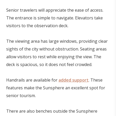
Senior travelers will appreciate the ease of access.
The entrance is simple to navigate. Elevators take
visitors to the observation deck.
The viewing area has large windows, providing clear
sights of the city without obstruction. Seating areas
allow visitors to rest while enjoying the view. The
deck is spacious, so it does not feel crowded.
Handrails are available for
added support
. These
features make the Sunsphere an excellent spot for
senior tourism.
There are also benches outside the Sunsphere