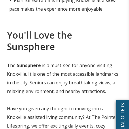
Plan for extra time: Enjoying Knoxville at a slow
pace makes the experience more enjoyable.
You'll Love the
Sunsphere
The
Sunsphere
is a must-see for anyone visiting
Knoxville. It is one of the most accessible landmarks
in the city. Seniors can enjoy breathtaking views, a
relaxing environment, and nearby attractions.
SPECIAL OFFERS
Have you given any thought to moving into a
Knoxville assisted living community? At The Pointe at
Lifespring, we offer exciting daily events, cozy