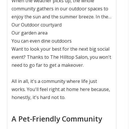
conversation.
When the weather picks up, the whole
community gathers in our outdoor spaces to
enjoy the sun and the summer breeze. In the
hot summer months, you can enjoy the great
Our Outdoor courtyard
outdoors in:
Our garden area
You can even dine outdoors
Want to look your best for the next big social
event? Thanks to The Hilltop Salon, you won't
need to go far to get a makeover.
All in all, it's a community where life just
works. You'll feel right at home here because,
honestly, it's hard not to.
A Pet-Friendly Community