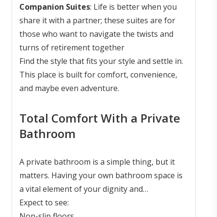
Companion Suites
: Life is better when you
share it with a partner; these suites are for
those who want to navigate the twists and
turns of retirement together
Find the style that fits your style and settle in.
This place is built for comfort, convenience,
and maybe even adventure.
Total Comfort With a Private
Bathroom
A private bathroom is a simple thing, but it
matters. Having your own bathroom space is
a vital element of your dignity and
independence. These bathrooms are not just
Expect to see:
built for comfort; they also boast various
Non-slip floors