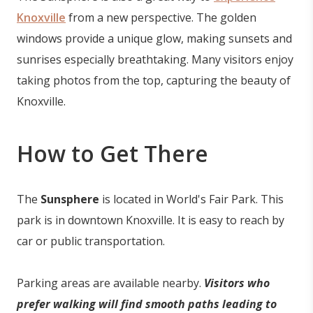
Knoxville
from a new perspective. The golden
windows provide a unique glow, making sunsets and
sunrises especially breathtaking. Many visitors enjoy
taking photos from the top, capturing the beauty of
Knoxville.
How to Get There
The
Sunsphere
is located in World's Fair Park. This
park is in downtown Knoxville. It is easy to reach by
car or public transportation.
Parking areas are available nearby.
Visitors who
prefer walking will find smooth paths leading to