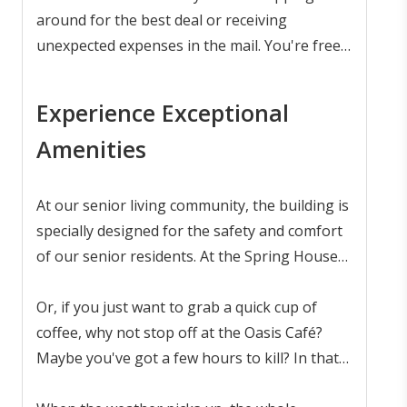
relaxation and leisure.
around for the best deal or receiving
unexpected expenses in the mail. You're free
to relax and enjoy your day.
Experience Exceptional
Amenities
At our senior living community, the building is
specially designed for the safety and comfort
of our senior residents. At the Spring House
Grille, you'll find a wide range of freshly
prepared meals served at convenient times.
Or, if you just want to grab a quick cup of
coffee, why not stop off at the Oasis Café?
Maybe you've got a few hours to kill? In that
case, meet up with a friend a enjoy a