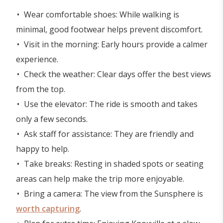
Wear comfortable shoes: While walking is
minimal, good footwear helps prevent discomfort.
Visit in the morning: Early hours provide a calmer
experience.
Check the weather: Clear days offer the best views
from the top.
Use the elevator: The ride is smooth and takes
only a few seconds.
Ask staff for assistance: They are friendly and
happy to help.
Take breaks: Resting in shaded spots or seating
areas can help make the trip more enjoyable.
Bring a camera: The view from the Sunsphere is
worth capturing
.