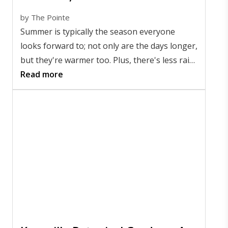
by
The Pointe
Summer is typically the season everyone
looks forward to; not only are the days longer,
but they're warmer too. Plus, there's less rain,
so there are many more opportunities to get
Read more
outside.