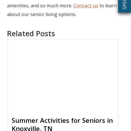
amenities, and so much more.
Contact us
to learn
about our senior living options.
Related Posts
Summer Activities for Seniors in
Knoxville, TN