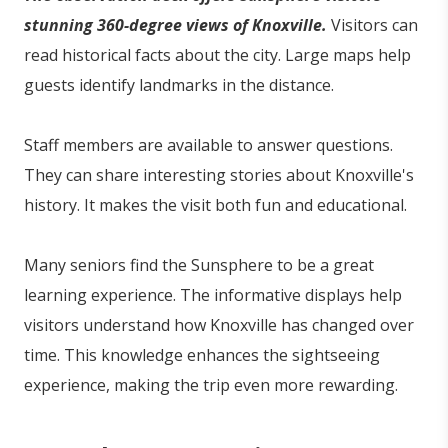
stunning 360-degree views of Knoxville.
Visitors can
read historical facts about the city. Large maps help
guests identify landmarks in the distance.
Staff members are available to answer questions.
They can share interesting stories about Knoxville's
history. It makes the visit both fun and educational.
Many seniors find the Sunsphere to be a great
learning experience. The informative displays help
visitors understand how Knoxville has changed over
time. This knowledge enhances the sightseeing
experience, making the trip even more rewarding.