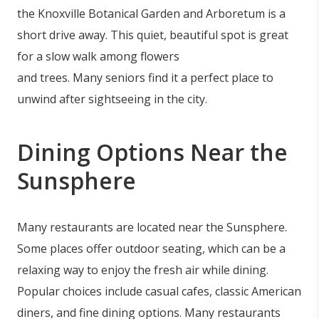
the Knoxville Botanical Garden and Arboretum is a
short drive away. This quiet, beautiful spot is great
for a slow walk among flowers
and trees. Many seniors find it a perfect place to
unwind after sightseeing in the city.
Dining Options Near the
Sunsphere
Many restaurants are located near the Sunsphere.
Some places offer outdoor seating, which can be a
relaxing way to enjoy the fresh air while dining.
Popular choices include casual cafes, classic American
diners, and fine dining options. Many restaurants