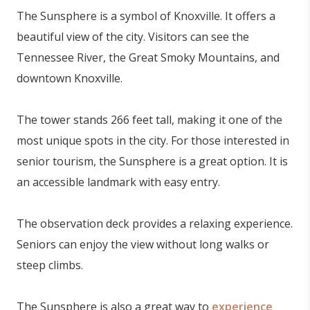
The Sunsphere is a symbol of Knoxville. It offers a
beautiful view of the city. Visitors can see the
Tennessee River, the Great Smoky Mountains, and
downtown Knoxville.
The tower stands 266 feet tall, making it one of the
most unique spots in the city. For those interested in
senior tourism, the Sunsphere is a great option. It is
an accessible landmark with easy entry.
The observation deck provides a relaxing experience.
Seniors can enjoy the view without long walks or
steep climbs.
The Sunsphere is also a great way to
experience