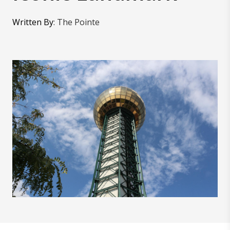
Written By
:
The Pointe