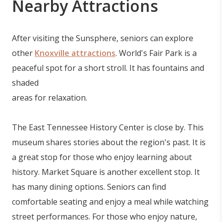
Nearby Attractions
After visiting the Sunsphere, seniors can explore
other
Knoxville attractions
. World's Fair Park is a
peaceful spot for a short stroll. It has fountains and
shaded
areas for relaxation.
The East Tennessee History Center is close by. This
museum shares stories about the region's past. It is
a great stop for those who enjoy learning about
history. Market Square is another excellent stop. It
has many dining options. Seniors can find
comfortable seating and enjoy a meal while watching
street performances. For those who enjoy nature,